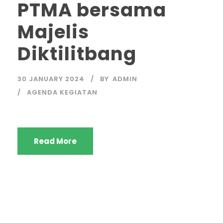
PTMA bersama
Majelis
Diktilitbang
30 JANUARY 2024
BY
ADMIN
AGENDA KEGIATAN
Read More