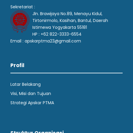
Sekretariat :
Jln. Brawijaya No.89, Menayu Kidul,
Tirtonirmolo, Kasihan, Bantul, Daerah
Istimewa Yogyakarta 55181
HP : +62 822-3333-6554
Email : apskarptma23@gmail.com
Profil
Latar Belakang
Visi, Misi dan Tujuan
Strategi Apskar PTMA
Struktur Organisasi