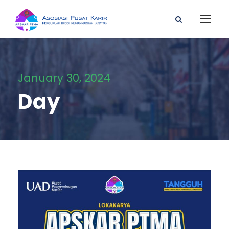
January 30, 2024
Day