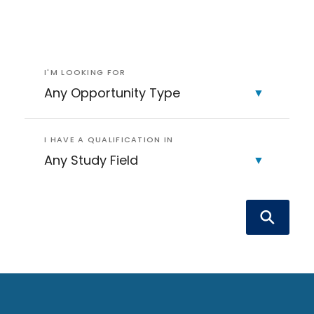
I'M LOOKING FOR
I HAVE A QUALIFICATION IN
Sea