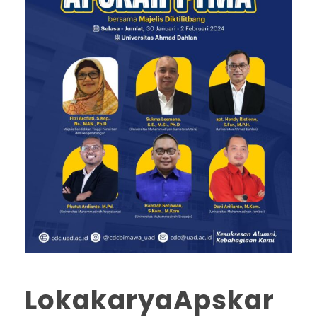
LokakaryaApskar